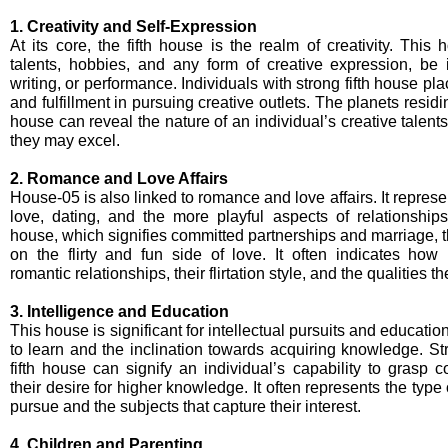
1. Creativity and Self-Expression
At its core, the fifth house is the realm of creativity. This 
talents, hobbies, and any form of creative expression, be i
writing, or performance. Individuals with strong fifth house pl
and fulfillment in pursuing creative outlets. The planets residi
house can reveal the nature of an individual’s creative talen
they may excel.
2. Romance and Love Affairs
House-05 is also linked to romance and love affairs. It represent
love, dating, and the more playful aspects of relationship
house, which signifies committed partnerships and marriage, t
on the flirty and fun side of love. It often indicates how
romantic relationships, their flirtation style, and the qualities t
3. Intelligence and Education
This house is significant for intellectual pursuits and education.
to learn and the inclination towards acquiring knowledge. St
fifth house can signify an individual’s capability to grasp
their desire for higher knowledge. It often represents the typ
pursue and the subjects that capture their interest.
4. Children and Parenting