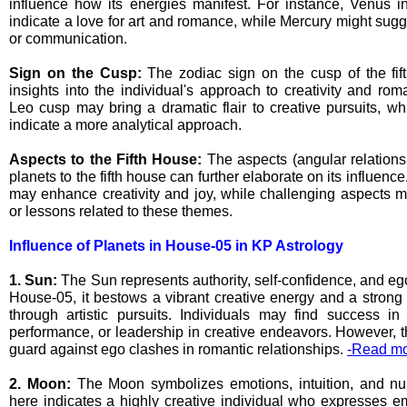
influence how its energies manifest. For instance, Venus i
indicate a love for art and romance, while Mercury might sugges
or communication.
Sign on the Cusp:
The zodiac sign on the cusp of the fif
insights into the individual's approach to creativity and ro
Leo cusp may bring a dramatic flair to creative pursuits, w
indicate a more analytical approach.
Aspects to the Fifth House:
The aspects (angular relations
planets to the fifth house can further elaborate on its influen
may enhance creativity and joy, while challenging aspects m
or lessons related to these themes.
Influence of Planets in House-05 in KP Astrology
1. Sun:
The Sun represents authority, self-confidence, and eg
House-05, it bestows a vibrant creative energy and a strong 
through artistic pursuits. Individuals may find success in f
performance, or leadership in creative endeavors. However, 
guard against ego clashes in romantic relationships.
-Read mo
2. Moon:
The Moon symbolizes emotions, intuition, and nur
here indicates a highly creative individual who expresses em