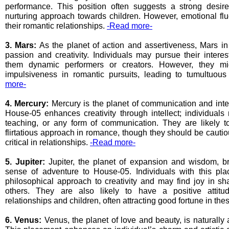
performance. This position often suggests a strong desi
nurturing approach towards children. However, emotional fl
their romantic relationships.
-Read more-
3. Mars:
As the planet of action and assertiveness, Mars i
passion and creativity. Individuals may pursue their interes
them dynamic performers or creators. However, they mi
impulsiveness in romantic pursuits, leading to tumultuous
more-
4. Mercury:
Mercury is the planet of communication and intel
House-05 enhances creativity through intellect; individuals 
teaching, or any form of communication. They are likely t
flirtatious approach in romance, though they should be cauti
critical in relationships.
-Read more-
5. Jupiter:
Jupiter, the planet of expansion and wisdom, b
sense of adventure to House-05. Individuals with this pl
philosophical approach to creativity and may find joy in s
others. They are also likely to have a positive attitu
relationships and children, often attracting good fortune in th
6. Venus:
Venus, the planet of love and beauty, is naturally