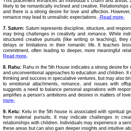
This placement enhances an individual’s charm and artistic a
likely to be romantically inclined and creative. Relationships
and there is a strong desire for love and affection. Howeve
romance may lead to unrealistic expectations.
-Read more-
7. Saturn:
Saturn represents discipline, structure, and responsi
may bring challenges in creativity and romance. While ind
structured creative pursuits (like writing or teaching), the
delays or limitations in their romantic life. It teaches le
commitment, often leading to deeper, more meaningful rela
Read more-
8. Rahu:
Rahu in the 5th House indicates a strong desire for cr
and unconventional approaches to education and children. It 
thinking and success in speculative ventures, but may also br
to emotional attachments, romance, and issues with offs
suggests a need to balance personal aspirations with responsi
amplifies a person's ambitions and desires in matters of love
more-
9. Ketu:
Ketu in the 5th house is associated with spiritual 
from material pursuits. It may indicate challenges in creat
relationships with children. Individuals may experience a sen
these areas but can also gain deeper insights and intuitive abi