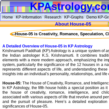
KPAstrology.c
Home
KP-Information
Research
KP-Graphs
Demo KP-Gr
About House-05
--House-05 is Creativity, Romance, Speculation, Ch
A Detailed Overview of House-05 in KP Astrology
Krishnamurti Paddhati (KP) Astrology is a unique system of a
the Indian astrologer K.S. Krishnamurti. It combines tradit
elements with a more modern approach, emphasizing the imp
system, particularly the significance of the 12 houses in a n
represents different aspects of life, and understanding thes
insights into an individual's personality, relationships, and life
House-05:
The House of Creativity, Romance, and Intelligen
In KP Astrology, the fifth house holds a special position as it 
the house of creativity, romance, intelligence, and chi
associated with various aspects of life that revolve around per
and the pursuit of pleasure. Here’s a detailed exploration 
significances of House-05.