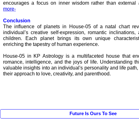
encourages a focus on inner wisdom rather than external
more-
Conclusion
The influence of planets in House-05 of a natal chart r
individual’s creative self-expression, romantic inclinations,
children. Each planet brings its own unique characteris
enriching the tapestry of human experience.
House-05 in KP Astrology is a multifaceted house that enc
romance, intelligence, and the joys of life. Understanding t
valuable insights into an individual's personality and life path,
their approach to love, creativity, and parenthood.
Future Is Ours To See