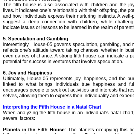
The fifth house is also associated with children and the joy
lives. It indicates one’s relationship with their offspring, the p
and how individuals express their nurturing instincts. A well-
suggest a deep connection with children, while challen
indicate issues or lessons to be learned in the realm of paren
5. Speculation and Gambling
Interestingly, House-05 governs speculation, gambling, and risk
reflects one’s attitude toward taking chances, whether in bus
even games of chance. A strong fifth house can indicate a pe
potential for success in ventures that involve speculation.
6. Joy and Happiness
Ultimately, House-05 represents joy, happiness, and the purs
linked to what brings individuals true happiness and ful
encourages people to seek out activities and interests that res
selves, allowing them to express their individuality and experi
Interpreting the Fifth House in a Natal Chart
When analyzing the fifth house in an individual’s natal chart
several factors:
Planets in the Fifth House:
The planets occupying this ho