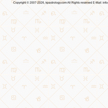
Copyright © 2007-2026, kpastrology.com All Rights reserved E-Mail: in