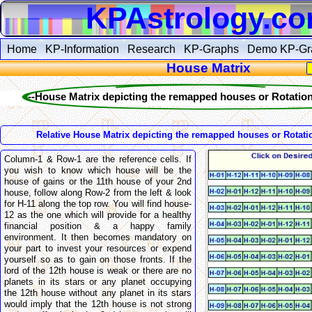
KPAstrology.c
Home
KP-Information
Research
KP-Graphs
Demo KP-Gr
House Matrix
--House Matrix depicting the remapped houses or Rotation
Relative House Matrix depicting the remapped houses or Rotati
Column-1 & Row-1 are the reference cells. If
you wish to know which house will be the
house of gains or the 11th house of your 2nd
house, follow along Row-2 from the left & look
for H-11 along the top row. You will find house-
12 as the one which will provide for a healthy
financial position & a happy family
environment. It then becomes mandatory on
your part to invest your resources or expend
yourself so as to gain on those fronts. If the
lord of the 12th house is weak or there are no
planets in its stars or any planet occupying
the 12th house without any planet in its stars
would imply that the 12th house is not strong