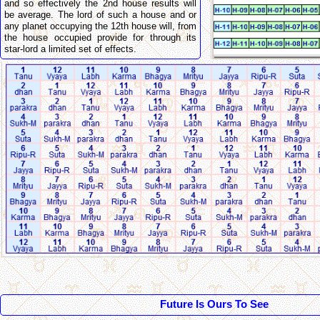
and so effectively the 2nd house results will
be average. The lord of such a house and or
any planet occupying the 12th house will, from
the house occupied provide for through its
star-lord a limited set of effects.
Future Is Ours To See