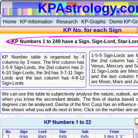
KPAstrology.c
Home
KP-Information
Research
KP-Graphs
Demo KP-Gr
KP No. for each Sign
--KP Numbers 1 to 249 have a Sign, Sign-Lord, Star-Lo
1-5-9 Sign-Lords are 
KP Number table is organised by 4
the 2nd column has 2
columns by 3 rows. The first column has
Venus, Mercury and Sa
1-5-9 Sign-Lords, the 2nd column has 2-
11 Sign-Lords are Mer
6-10 Sign-Lords, the 3rd has 3-7-11 Sign-
and the last column 
Lords and the last column has 4-8-12
are Moon, Mars and Jup
Sign-Lords
We can use this table to subjectively analyse the nature, outlook, am
when you know the ascendant details. The flow of dasha based 
degrees can be analysed. Dasha of the first Cusp has an influence 
flow shows what you will do next in time. Click on the number are 