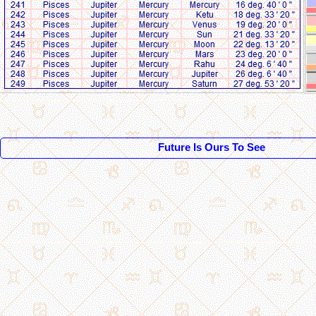
Future Is Ours To See