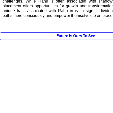
challenges. While Rahu is often associated with shadowy 
placement offers opportunities for growth and transformatio
unique traits associated with Rahu in each sign, individua
paths more consciously and empower themselves to embrace th
Future Is Ours To See