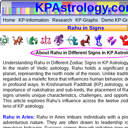
KPAstrology.c
Home
KP-Information
Research
KP-Graphs
Demo KP-Gr
Rahu in Signs
--About Rahu in Different Signs in KP Astrol
Understanding Rahu in Different Zodiac Signs in KP Astrolog
In the realm of Vedic astrology, Rahu holds a significant
planet, representing the north node of the moon. Unlike tradit
regarded as a malefic force that influences human behavior, de
in profound ways. In Krishnamurti Paddhati (KP) astrology,
importance of nakshatras and sub-lords, the placement of Rah
signs unveils unique characteristics, challenges, and opportun
This article explores Rahu's influence across the twelve zod
lens of KP astrology.
Rahu in Aries:
Rahu in Aries imbues individuals with a pio
adventurous nature. They are often drawn to leadership r
impulsive behavior. Success comes through initiating new pr