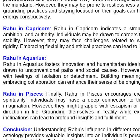
the mundane. However, they may be prone to restlessness a
grounding practices and staying focused on their goals can h
energy constructively.
Rahu in Capricorn:
Rahu in Capricorn indicates a stron
ambition, and authority. Individuals may be drawn to careers t
stability. However, they may face challenges related to w
rigidity. Embracing flexibility and ethical practices can lead to
Rahu in Aquarius:
Rahu in Aquarius fosters innovation and humanitarian ideal
drawn to unconventional paths and social causes. However,
with feelings of isolation or detachment. Building meanin
embracing collaboration can enhance their sense of belonging
Rahu in Pisces:
Finally, Rahu in Pisces encourages creat
spirituality. Individuals may have a deep connection to t
imagination. However, they might grapple with escapism or 
direction in life. Grounding themselves in reality while exp
inclinations can lead to profound insights and fulfillment.
Conclusion:
Understanding Rahu's influence in different zo
astrology provides valuable insights into an individual's perso