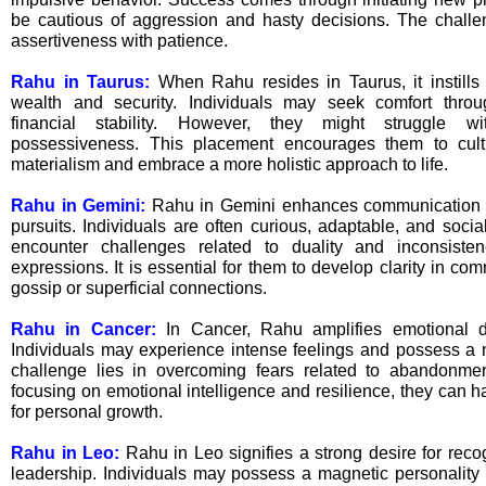
be cautious of aggression and hasty decisions. The challe
assertiveness with patience.
Rahu in Taurus:
When Rahu resides in Taurus, it instills 
wealth and security. Individuals may seek comfort thro
financial stability. However, they might struggle w
possessiveness. This placement encourages them to cult
materialism and embrace a more holistic approach to life.
Rahu in Gemini:
Rahu in Gemini enhances communication sk
pursuits. Individuals are often curious, adaptable, and soci
encounter challenges related to duality and inconsiste
expressions. It is essential for them to develop clarity in c
gossip or superficial connections.
Rahu in Cancer:
In Cancer, Rahu amplifies emotional de
Individuals may experience intense feelings and possess a nu
challenge lies in overcoming fears related to abandonmen
focusing on emotional intelligence and resilience, they can 
for personal growth.
Rahu in Leo:
Rahu in Leo signifies a strong desire for recogn
leadership. Individuals may possess a magnetic personality a