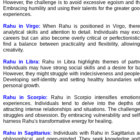
However, the challenge is to avoid excessive egoism and the
Embracing humility and using their talents for the greater good
experiences.
Rahu in Virgo:
When Rahu is positioned in Virgo, ther
analytical skills and attention to detail. Individuals may exc
careers but can also become overly critical or perfectionisti
find a balance between practicality and flexibility, allowin
creativity.
Rahu in Libra:
Rahu in Libra highlights themes of part
Individuals may have strong social skills and a desire for b
However, they might struggle with indecisiveness and people
Developing self-identity and setting healthy boundaries will
personal growth.
Rahu in Scorpio:
Rahu in Scorpio intensifies emotion
experiences. Individuals tend to delve into the depths of
attracting intense relationships and situations. The challeng
struggles and obsession. By embracing vulnerability and sel
harness Rahu's transformative energy for healing.
Rahu in Sagittarius:
Individuals with Rahu in Sagittarius a
philosophical, and open-minded. They seek knowledge an